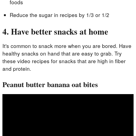
foods
Reduce the sugar in recipes by 1/3 or 1/2
4. Have better snacks at home
It's common to snack more when you are bored. Have
healthy snacks on hand that are easy to grab. Try
these video recipes for snacks that are high in fiber
and protein.
Peanut butter banana oat bites