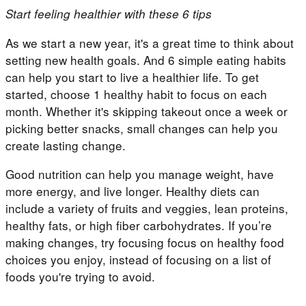
Start feeling healthier with these 6 tips
As we start a new year, it's a great time to think about
setting new health goals. And 6 simple eating habits
can help you start to live a healthier life. To get
started, choose 1 healthy habit to focus on each
month. Whether it's skipping takeout once a week or
picking better snacks, small changes can help you
create lasting change.
Good nutrition can help you manage weight, have
more energy, and live longer. Healthy diets can
include a variety of fruits and veggies, lean proteins,
healthy fats, or high fiber carbohydrates. If you’re
making changes, try focusing focus on healthy food
choices you enjoy, instead of focusing on a list of
foods you're trying to avoid.