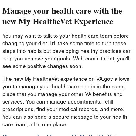
Manage your health care with the
new My HealtheVet Experience
You may want to talk to your health care team before
changing your diet. It'll take some time to turn these
steps into habits but developing healthy practices can
help you achieve your goals. With commitment, you'll
see some positive changes soon.
The new My HealtheVet experience on VA.gov allows
you to manage your health care needs in the same
place that you manage your other VA benefits and
services. You can manage appointments, refill
prescriptions, find your medical records, and more.
You can also send a secure message to your health
care team, all in one place.