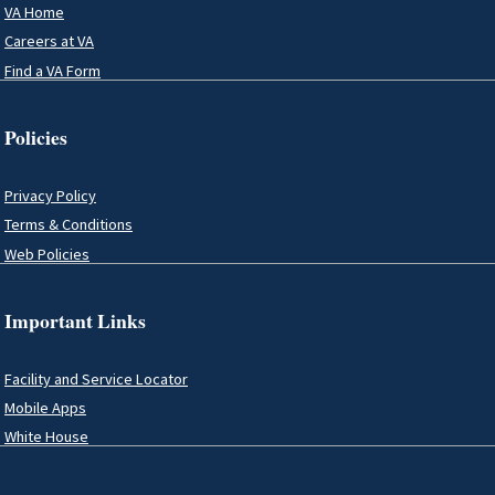
VA Home
Careers at VA
Find a VA Form
Policies
Privacy Policy
Terms & Conditions
Web Policies
Important Links
Facility and Service Locator
Mobile Apps
White House