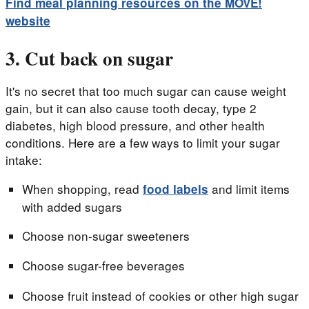
Find meal planning resources on the MOVE!
website
3. Cut back on sugar
It's no secret that too much sugar can cause weight
gain, but it can also cause tooth decay, type 2
diabetes, high blood pressure, and other health
conditions. Here are a few ways to limit your sugar
intake:
When shopping, read
and limit items
food labels
with added sugars
Choose non-sugar sweeteners
Choose sugar-free beverages
Choose fruit instead of cookies or other high sugar