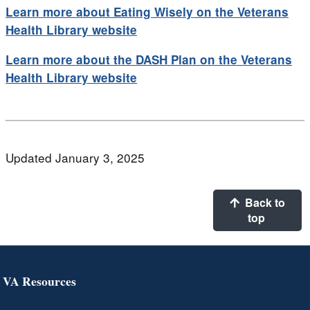
Learn more about Eating Wisely on the Veterans
Health Library website
Learn more about the DASH Plan on the Veterans
Health Library website
Updated January 3, 2025
Back to
top
VA Resources