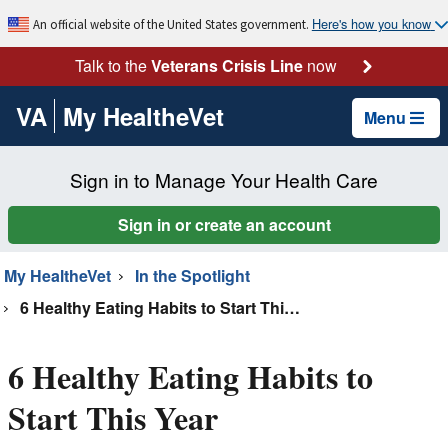
Here's how you know
An official website of the United States government.
Talk to the
Veterans Crisis Line
now
VA
My HealtheVet
Menu
Sign in to Manage Your Health Care
Sign in or create an account
My HealtheVet
In the Spotlight
6 Healthy Eating Habits to Start This Year
6 Healthy Eating Habits to
Start This Year