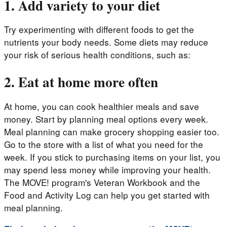
1. Add variety to your diet
Try experimenting with different foods to get the
nutrients your body needs. Some diets may reduce
your risk of serious health conditions, such as:
2. Eat at home more often
At home, you can cook healthier meals and save
money. Start by planning meal options every week.
Meal planning can make grocery shopping easier too.
Go to the store with a list of what you need for the
week. If you stick to purchasing items on your list, you
may spend less money while improving your health.
The MOVE! program's Veteran Workbook and the
Food and Activity Log can help you get started with
meal planning.