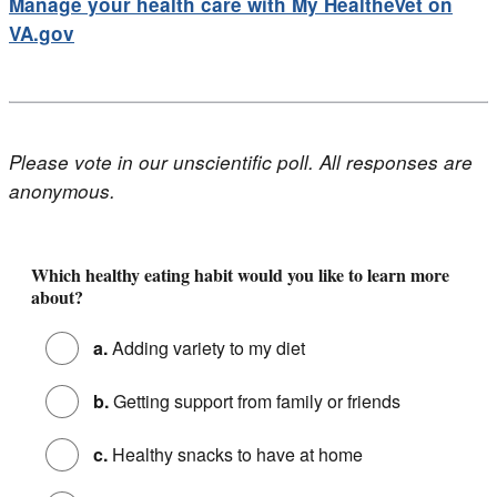
Manage your health care with My HealtheVet on
VA.gov
Please vote in our unscientific poll. All responses are
anonymous.
Poll - 6 Healthy Eating Habits to Start This Year
Which healthy eating habit would you like to learn more
about?
a.
Adding variety to my diet
b.
Getting support from family or friends
c.
Healthy snacks to have at home