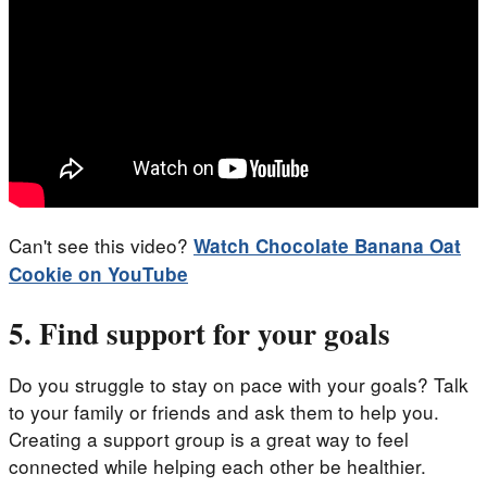
Can't see this video?
Watch
Chocolate Banana Oat
Cookie
on YouTube
5. Find support for your goals
Do you struggle to stay on pace with your goals? Talk
to your family or friends and ask them to help you.
Creating a support group is a great way to feel
connected while helping each other be healthier.