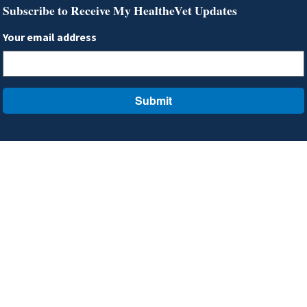
Subscribe to Receive My HealtheVet Updates
Your email address