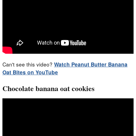
Can't see this video?
Watch
Peanut Butter Banana
Oat Bites
on YouTube
Chocolate banana oat cookies