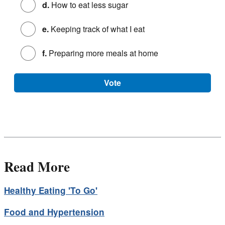
d.
How to eat less sugar
e.
Keeping track of what I eat
f.
Preparing more meals at home
Vote
Read More
Healthy Eating 'To Go'
Food and Hypertension