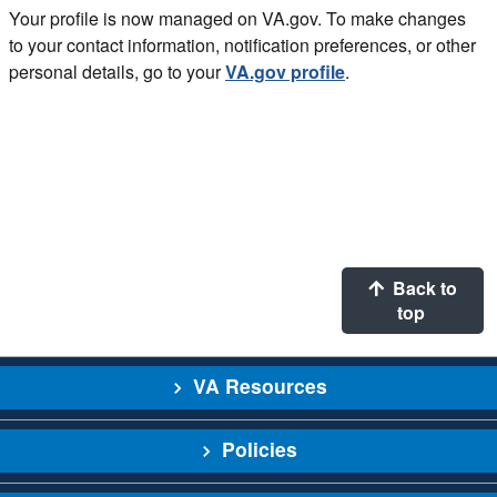
Your profile is now managed on VA.gov. To make changes
to your contact information, notification preferences, or other
personal details, go to your
VA.gov profile
.
Back to
top
VA Resources
Policies