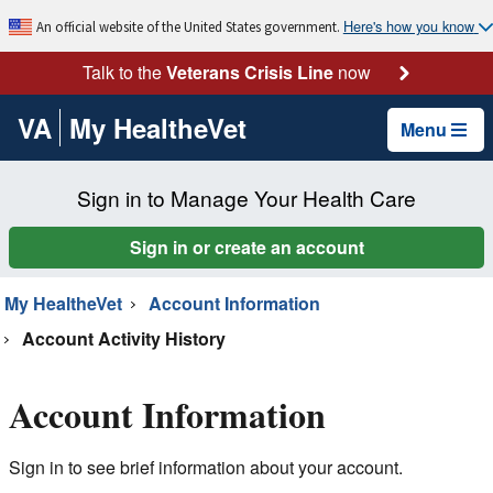
Here's how you know
An official website of the United States government.
Talk to the
Veterans Crisis Line
now
VA
My HealtheVet
Menu
Sign in to Manage Your Health Care
Sign in or create an account
My HealtheVet
Account Information
Account Activity History
Account Information
Sign in to see brief information about your account.