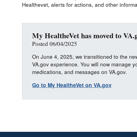
Healthevet, alerts for actions, and other informa
My HealtheVet has moved to VA.
Posted 06/04/2025
On June 4, 2025, we transitioned to the n
VA.gov experience. You will now manage yo
medications, and messages on VA.gov.
Go to My HealtheVet on VA.gov