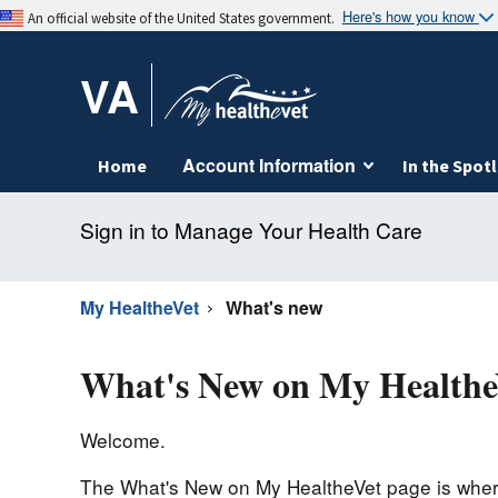
Here's how you know
An official website of the United States government.
VA
Account Information
Home
In the Spotl
Sign in to Manage Your Health Care
My HealtheVet
What's new
What's New on My Healthe
Welcome.
The What's New on My HealtheVet page is where