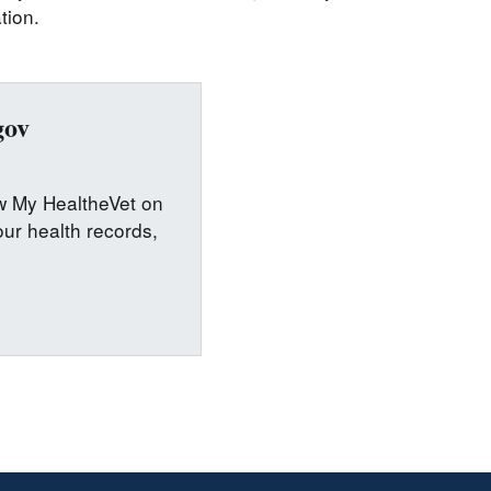
tion.
gov
ew My HealtheVet on
ur health records,