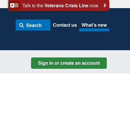
Talk to the
Veterans Crisis Line
now
Contact us
What's new
Search
Sign in or create an account