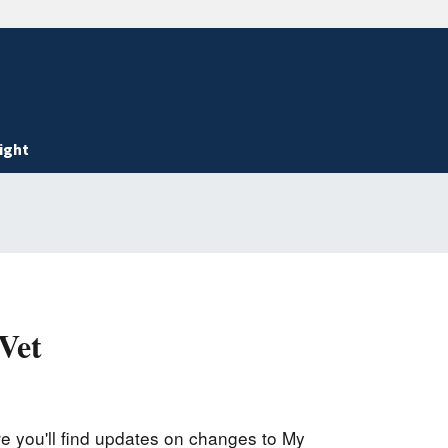
ight
Vet
 you'll find updates on changes to My