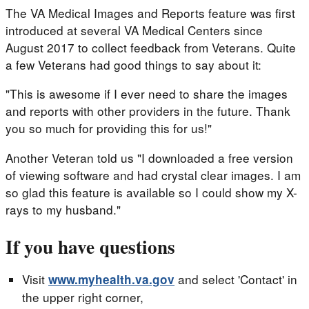
The VA Medical Images and Reports feature was first
introduced at several VA Medical Centers since
August 2017 to collect feedback from Veterans. Quite
a few Veterans had good things to say about it:
"This is awesome if I ever need to share the images
and reports with other providers in the future. Thank
you so much for providing this for us!"
Another Veteran told us "I downloaded a free version
of viewing software and had crystal clear images. I am
so glad this feature is available so I could show my X-
rays to my husband."
If you have questions
Visit
and select 'Contact' in
www.myhealth.va.gov
the upper right corner,