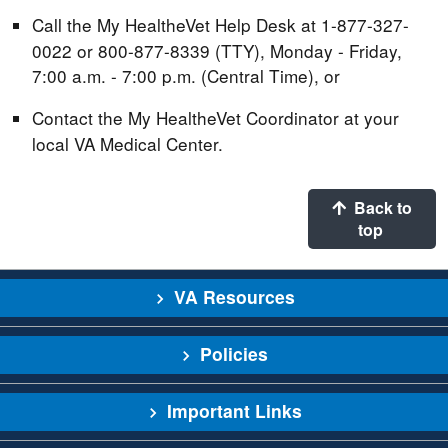
Call the My HealtheVet Help Desk at 1-877-327-
0022 or 800-877-8339 (TTY), Monday - Friday,
7:00 a.m. - 7:00 p.m. (Central Time), or
Contact the My HealtheVet Coordinator at your
local VA Medical Center.
Back to
top
VA Resources
Policies
Important Links