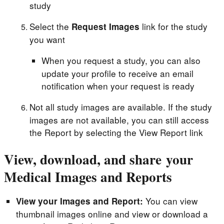
study
Select the
link for the study
Request Images
you want
When you request a study, you can also
update your profile to receive an email
notification when your request is ready
Not all study images are available. If the study
images are not available, you can still access
the Report by selecting the View Report link
View, download, and share your
Medical Images and Reports
You can view
View your Images and Report:
thumbnail images online and view or download a