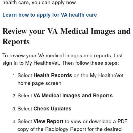
health care, you can apply now.
Learn how to apply for VA health care
Review your VA Medical Images and
Reports
To review your VA medical images and reports, first
sign in to My HealtheVet. Then follow these steps:
Select
on the My HealtheVet
Health Records
home page screen
Select
VA Medical Images and Reports
Select
Check Updates
Select
to view or download a PDF
View Report
copy of the Radiology Report for the desired