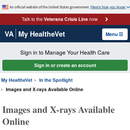
Here's how you know
An official website of the United States government.
Talk to the
Veterans Crisis Line
now
VA
My HealtheVet
Menu
Sign in to Manage Your Health Care
Sign in or create an account
My HealtheVet
In the Spotlight
Images and X-rays Available Online
Images and X-rays Available
Online