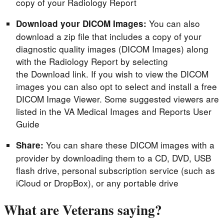
copy of your Radiology Report
You can also
Download your DICOM Images:
download a zip file that includes a copy of your
diagnostic quality images (DICOM Images) along
with the Radiology Report by selecting
the Download link. If you wish to view the DICOM
images you can also opt to select and install a free
DICOM Image Viewer. Some suggested viewers are
listed in the VA Medical Images and Reports User
Guide
You can share these DICOM images with a
Share:
provider by downloading them to a CD, DVD, USB
flash drive, personal subscription service (such as
iCloud or DropBox), or any portable drive
What are Veterans saying?