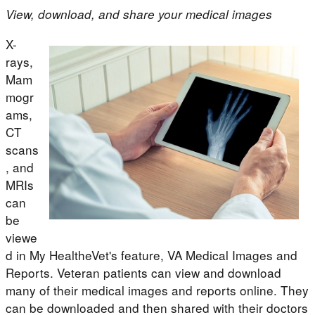
View, download, and share your medical images
X-
rays,
Mam
mogr
ams,
CT
scans
, and
MRIs
can
be
viewe
d in My HealtheVet's feature, VA Medical Images and
Reports. Veteran patients can view and download
many of their medical images and reports online. They
can be downloaded and then shared with their doctors