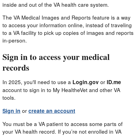
inside and out of the VA health care system.
The VA Medical Images and Reports feature is a way
to access your information online, instead of traveling
to a VA facility to pick up copies of images and reports
in-person.
Sign in to access your medical
records
In 2025, you'll need to use a
or
Login.gov
ID.me
account to sign in to My HealtheVet and other VA
tools.
or
Sign in
create an account
You must be a VA patient to access some parts of
your VA health record. If you’re not enrolled in VA