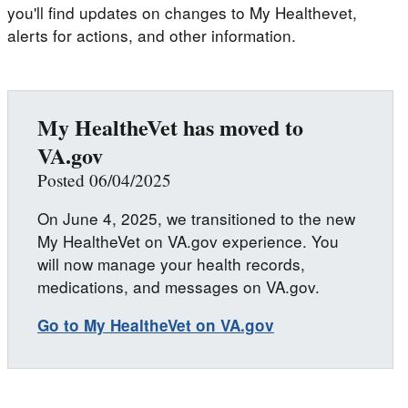
you'll find updates on changes to My Healthevet,
alerts for actions, and other information.
My HealtheVet has moved to
VA.gov
Posted 06/04/2025
On June 4, 2025, we transitioned to the new
My HealtheVet on VA.gov experience. You
will now manage your health records,
medications, and messages on VA.gov.
Go to My HealtheVet on VA.gov