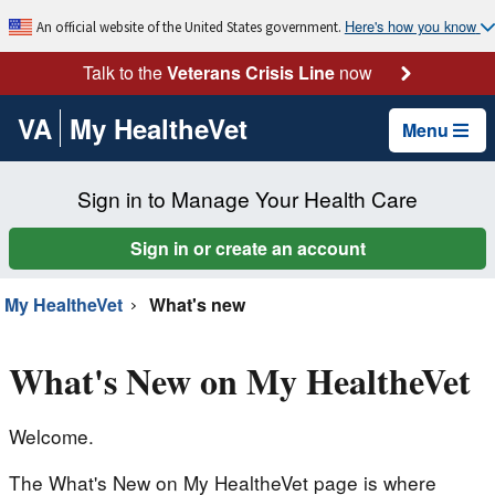
Here's how you know
An official website of the United States government.
Talk to the
Veterans Crisis Line
now
VA
My HealtheVet
Menu
Sign in to Manage Your Health Care
Sign in or create an account
My HealtheVet
What's new
What's New on My HealtheVet
Welcome.
The What's New on My HealtheVet page is where