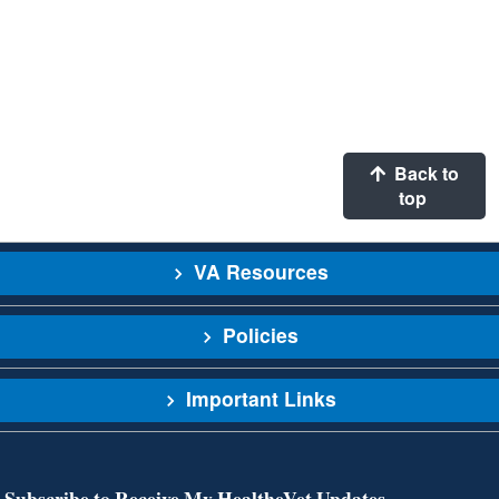
Back to
top
VA Resources
Policies
Important Links
Subscribe to Receive My HealtheVet Updates