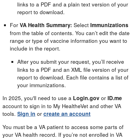
links to a PDF and a plain text version of your
report to download.
For
Select
VA Health Summary:
Immunizations
from the table of contents. You can’t edit the date
range or type of vaccine information you want to
include in the report.
After you submit your request, you’ll receive
links to a PDF and an XML file version of your
report to download. Each file contains a list of
your immunizations.
In 2025, you'll need to use a
or
Login.gov
ID.me
account to sign in to My HealtheVet and other VA
tools.
or
Sign in
create an account
You must be a VA patient to access some parts of
your VA health record. If you’re not enrolled in VA