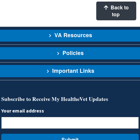
Back to
top
VA Resources
Policies
Important Links
Subscribe to Receive My HealtheVet Updates
Your email address