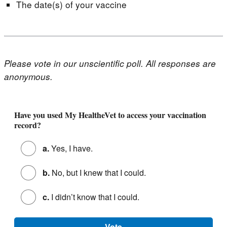
The date(s) of your vaccine
Please vote in our unscientific poll. All responses are
anonymous.
Poll - Find Your Vaccine Record (October 2024)
Have you used My HealtheVet to access your vaccination
record?
a.
Yes, I have.
b.
No, but I knew that I could.
c.
I didn’t know that I could.
Vote