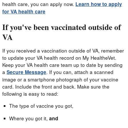
health care, you can apply now.
Learn how to apply
for VA health care
If you've been vaccinated outside of
VA
If you received a vaccination outside of VA, remember
to update your VA health record on My HealtheVet.
Keep your VA health care team up to date by sending
a
. If you can, attach a scanned
Secure Message
image or a smartphone photograph of your vaccine
card. Include the front and back. Make sure the
following is easy to read:
The type of vaccine you got,
Where you got it,
and