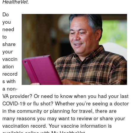
HealtheVet.
Do
you
need
to
share
your
vaccin
ation
record
s with
a non-
VA provider? Or need to know when you had your last
COVID-19 or flu shot? Whether you’re seeing a doctor
in the community or planning for travel, there are
many reasons you may want to review or share your
vaccination record. Your vaccine information is
available online with My HealtheVet.