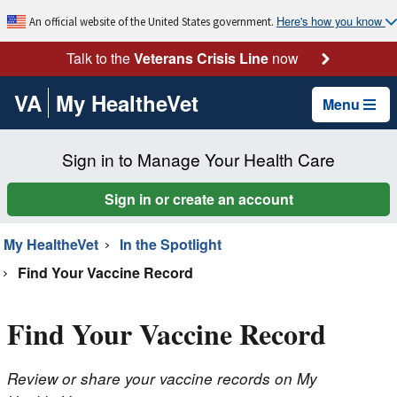
Here's how you know
An official website of the United States government.
Talk to the
Veterans Crisis Line
now
VA
My HealtheVet
Menu
Sign in to Manage Your Health Care
Sign in or create an account
My HealtheVet
In the Spotlight
Find Your Vaccine Record
Find Your Vaccine Record
Review or share your vaccine records on My