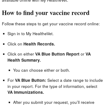
How to find your vaccine record
Follow these steps to get your vaccine record online:
Sign in to My HealtheVet.
Click on
Health Records.
Click on either
or
VA Blue Button Report
VA
Health Summary.
You can choose either or both.
For
Select a date range to include
VA Blue Button:
in your report. For the type of information, select
VA Immunizations.
After you submit your request, you’ll receive