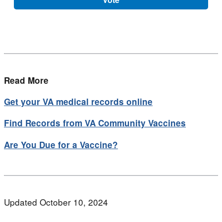
Read More
Get your VA medical records online
Find Records from VA Community Vaccines
Are You Due for a Vaccine?
Updated October 10, 2024