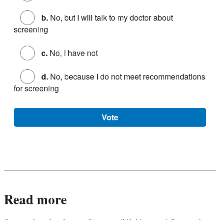
b.
No, but I will talk to my doctor about
screening
c.
No, I have not
d.
No, because I do not meet recommendations
for screening
Vote
Read more