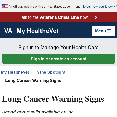
Here's how you know
An official website of the United States government.
Talk to the
Veterans Crisis Line
now
VA
My HealtheVet
Menu
Sign in to Manage Your Health Care
Sign in or create an account
My HealtheVet
In the Spotlight
Lung Cancer Warning Signs
Lung Cancer Warning Signs
Report and results available online