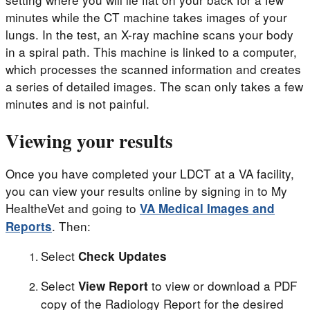
minutes while the CT machine takes images of your
lungs. In the test, an X-ray machine scans your body
in a spiral path. This machine is linked to a computer,
which processes the scanned information and creates
a series of detailed images. The scan only takes a few
minutes and is not painful.
Viewing your results
Once you have completed your LDCT at a VA facility,
you can view your results online by signing in to My
HealtheVet and going to
VA Medical Images and
. Then:
Reports
Select
Check Updates
Select
to view or download a PDF
View Report
copy of the Radiology Report for the desired