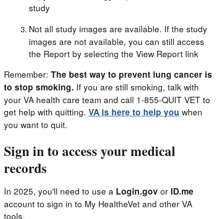
study
Not all study images are available. If the study
images are not available, you can still access
the Report by selecting the View Report link
Remember:
The best way to prevent lung cancer is
If you are still smoking, talk with
to stop smoking.
your VA health care team and call 1-855-QUIT VET to
get help with quitting.
when
VA is here to help you
you want to quit.
Sign in to access your medical
records
In 2025, you'll need to use a
or
Login.gov
ID.me
account to sign in to My HealtheVet and other VA
tools.