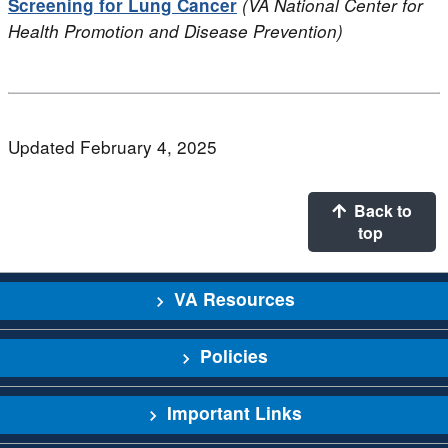
Screening for Lung Cancer
(VA National Center for
Health Promotion and Disease Prevention)
Updated February 4, 2025
Back to
top
VA Resources
Policies
Important Links