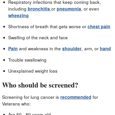
Respiratory infections that keep coming back,
including
or
, or even
bronchitis
pneumonia
wheezing
Shortness of breath that gets worse or
chest pain
Swelling of the neck and face
and weakness in the
, arm, or
Pain
shoulder
hand
Trouble swallowing
Unexplained weight loss
Who should be screened?
Screening for lung cancer is
for
recommended
Veterans who:
Are 50 - 80 years old