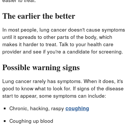
The earlier the better
In most people, lung cancer doesn't cause symptoms
until it spreads to other parts of the body, which
makes it harder to treat. Talk to your health care
provider and see if you're a candidate for screening.
Possible warning signs
Lung cancer rarely has symptoms. When it does, it's
good to know what to look for. If signs of the disease
start to appear, some symptoms can include:
Chronic, hacking, raspy
coughing
Coughing up blood