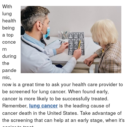
With
lung
health
being
a top
conce
rn
during
the
pande
mic,
now is a great time to ask your health care provider to
be screened for lung cancer. When found early,
cancer is more likely to be successfully treated.
Remember,
is the leading cause of
lung cancer
cancer death in the United States. Take advantage of
the screening that can help at an early stage, when it's
easier to treat.