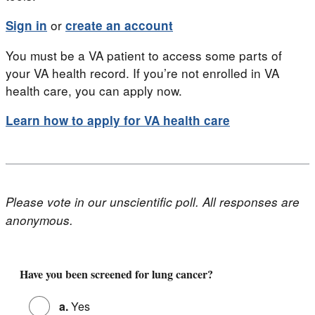
or
Sign in
create an account
You must be a VA patient to access some parts of
your VA health record. If you’re not enrolled in VA
health care, you can apply now.
Learn how to apply for VA health care
Please vote in our unscientific poll. All responses are
anonymous.
Poll for 'Lung Cancer Warning Signs'
Have you been screened for lung cancer?
a.
Yes