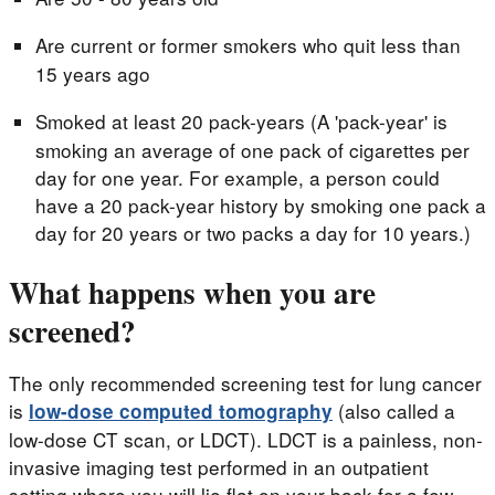
Are current or former smokers who quit less than
15 years ago
Smoked at least 20 pack-years (A 'pack-year' is
smoking an average of one pack of cigarettes per
day for one year. For example, a person could
have a 20 pack-year history by smoking one pack a
day for 20 years or two packs a day for 10 years.)
What happens when you are
screened?
The only recommended screening test for lung cancer
is
(also called a
low-dose computed tomography
low-dose CT scan, or LDCT). LDCT is a painless, non-
invasive imaging test performed in an outpatient
setting where you will lie flat on your back for a few