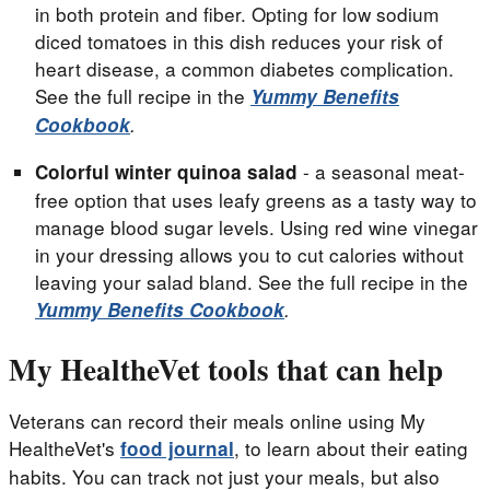
in both protein and fiber. Opting for low sodium
diced tomatoes in this dish reduces your risk of
heart disease, a common diabetes complication.
See the full recipe in the
Yummy Benefits
Cookbook
.
- a seasonal meat-
Colorful winter quinoa salad
free option that uses leafy greens as a tasty way to
manage blood sugar levels. Using red wine vinegar
in your dressing allows you to cut calories without
leaving your salad bland. See the full recipe in the
Yummy Benefits Cookbook
.
My HealtheVet tools that can help
Veterans can record their meals online using My
HealtheVet's
, to learn about their eating
food journal
habits. You can track not just your meals, but also