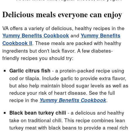
Delicious meals everyone can enjoy
VA offers a variety of delicious, healthy recipes in the
and
Yummy Benefits Cookbook
Yummy Benefits
. These meals are packed with healthy
Cookbook II
ingredients but don't lack flavor. A few diabetes-
friendly recipes you should try:
- a protein-packed recipe using
Garlic citrus fish
cod or tilapia. Include garlic to provide extra flavor,
but also help maintain blood sugar levels as well as
reduce your risk of heart disease. See the full
recipe in the
.
Yummy Benefits Cookbook
- a delicious and healthy
Black bean turkey chili
take on traditional chili. This recipe combines lean
turkey meat with black beans to provide a meal rich