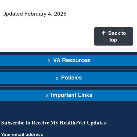
Updated February 4, 2025
Back to
top
VA Resources
Policies
Important Links
Subscribe to Receive My HealtheVet Updates
Your email address