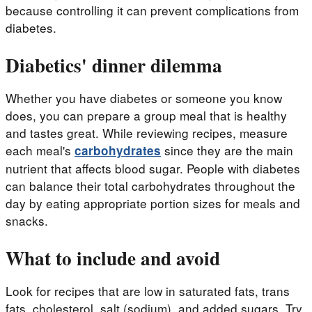
because controlling it can prevent complications from
diabetes.
Diabetics' dinner dilemma
Whether you have diabetes or someone you know
does, you can prepare a group meal that is healthy
and tastes great. While reviewing recipes, measure
each meal's
since they are the main
carbohydrates
nutrient that affects blood sugar. People with diabetes
can balance their total carbohydrates throughout the
day by eating appropriate portion sizes for meals and
snacks.
What to include and avoid
Look for recipes that are low in saturated fats, trans
fats, cholesterol, salt (sodium), and added sugars. Try