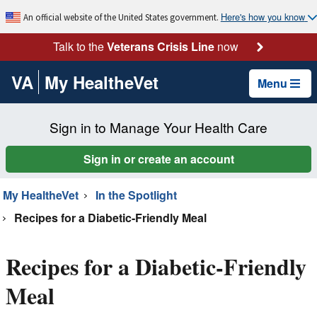
Here's how you know
An official website of the United States government.
Talk to the
Veterans Crisis Line
now
VA
My HealtheVet
Menu
Sign in to Manage Your Health Care
Sign in or create an account
My HealtheVet
In the Spotlight
Recipes for a Diabetic-Friendly Meal
Recipes for a Diabetic-Friendly
Meal