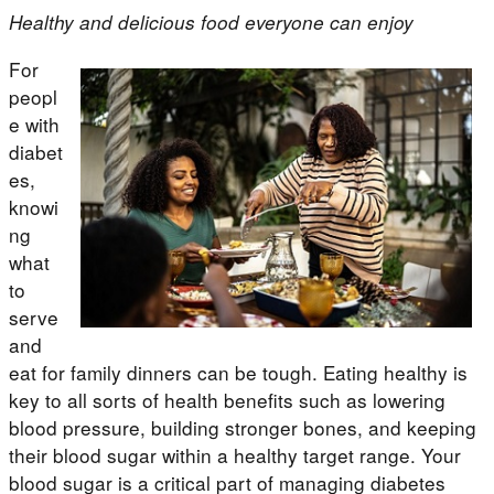
Healthy and delicious food everyone can enjoy
For
peopl
e with
diabet
es,
knowi
ng
what
to
serve
and
eat for family dinners can be tough. Eating healthy is
key to all sorts of health benefits such as lowering
blood pressure, building stronger bones, and keeping
their blood sugar within a healthy target range. Your
blood sugar is a critical part of managing diabetes