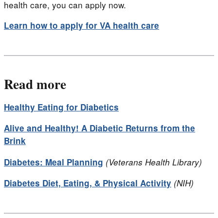
health care, you can apply now.
Learn how to apply for VA health care
Read more
Healthy Eating for Diabetics
Alive and Healthy! A Diabetic Returns from the
Brink
Diabetes: Meal Planning
(Veterans Health Library)
Diabetes Diet, Eating, & Physical Activity
(NIH)