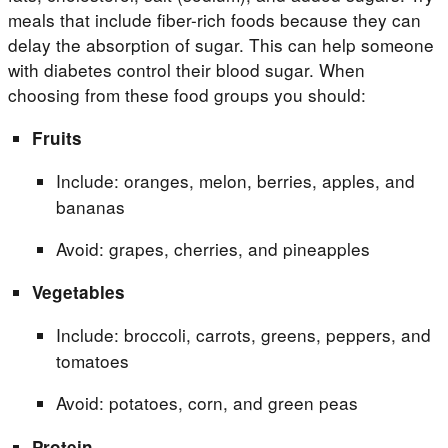
meals that include fiber-rich foods because they can
delay the absorption of sugar. This can help someone
with diabetes control their blood sugar. When
choosing from these food groups you should:
Fruits
Include: oranges, melon, berries, apples, and
bananas
Avoid: grapes, cherries, and pineapples
Vegetables
Include: broccoli, carrots, greens, peppers, and
tomatoes
Avoid: potatoes, corn, and green peas
Protein