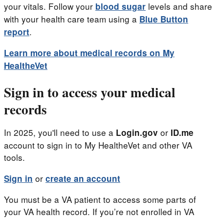
your vitals. Follow your
levels and share
blood sugar
with your health care team using a
Blue Button
.
report
Learn more about medical records on My
HealtheVet
Sign in to access your medical
records
In 2025, you'll need to use a
or
Login.gov
ID.me
account to sign in to My HealtheVet and other VA
tools.
or
Sign in
create an account
You must be a VA patient to access some parts of
your VA health record. If you’re not enrolled in VA