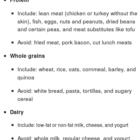
Include: lean meat (chicken or turkey without the
skin), fish, eggs, nuts and peanuts, dried beans
and certain peas, and meat substitutes like tofu
Avoid: fried meat, pork bacon, cut lunch meats
Whole grains
Include: wheat, rice, oats, cornmeal, barley, and
quinoa
Avoid: white bread, pasta, tortillas, and sugary
cereal
Dairy
Include: low-fat or non-fat milk, cheese, and yogurt
Avoid: whole milk, regular cheese, and yogurt