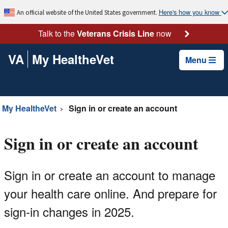
Here's how you know
An official website of the United States government.
Talk to the
Veterans Crisis Line
now
VA
My HealtheVet
Menu
My HealtheVet
Sign in or create an account
Sign in or create an account
Sign in or create an account to manage
your health care online. And prepare for
sign-in changes in 2025.