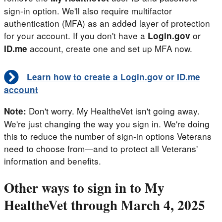
sign-in option. We'll also require multifactor
authentication (MFA) as an added layer of protection
for your account. If you don't have a
or
Login.gov
account, create one and set up MFA now.
ID.me
Learn how to create a Login.gov or ID.me
account
Don't worry. My HealtheVet isn't going away.
Note:
We're just changing the way you sign in. We're doing
this to reduce the number of sign-in options Veterans
need to choose from—and to protect all Veterans'
information and benefits.
Other ways to sign in to My
HealtheVet through March 4, 2025