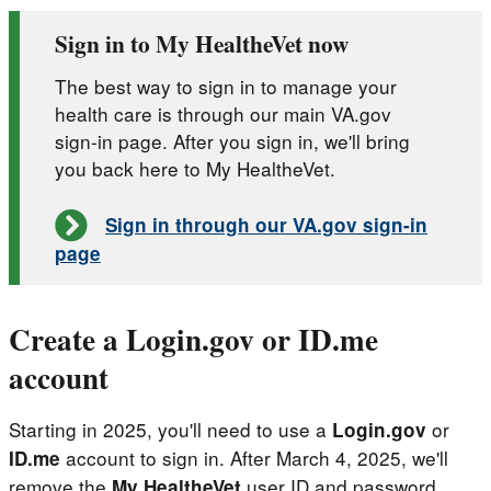
Sign in to My HealtheVet now
The best way to sign in to manage your
health care is through our main VA.gov
sign-in page. After you sign in, we'll bring
you back here to My HealtheVet.
Sign in through our VA.gov sign-in
page
Create a Login.gov or ID.me
account
Starting in 2025, you'll need to use a
or
Login.gov
account to sign in. After March 4, 2025, we'll
ID.me
remove the
user ID and password
My HealtheVet