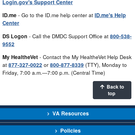
Login.gov's Support Center
- Go to the ID.me help center at
ID.me
ID.me's Help
Center
- Call the DMDC Support Office at
DS Logon
800-538-
9552
- Contact the My HealtheVet Help Desk
My HealtheVet
at
or
(TTY), Monday to
877-327-0022
800-877-8339
Friday, 7:00 a.m.—7:00 p.m. (Central Time)
Back to
top
VA Resources
Policies