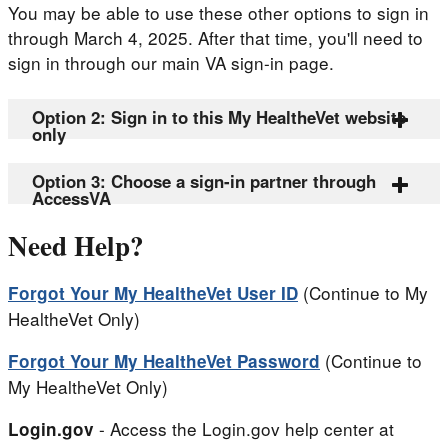
You may be able to use these other options to sign in
through March 4, 2025. After that time, you'll need to
sign in through our main VA sign-in page.
Option 2: Sign in to this My HealtheVet website
only
Option 3: Choose a sign-in partner through
AccessVA
Need Help?
(Continue to My
Forgot Your My HealtheVet User ID
HealtheVet Only)
(Continue to
Forgot Your My HealtheVet Password
My HealtheVet Only)
- Access the Login.gov help center at
Login.gov